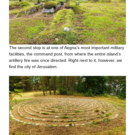
The second stop is at one of Aegna’s most important military
facilities, the command post, from where the entire island’s
artillery fire was once directed. Right next to it, however, we
find the city of Jerusalem.