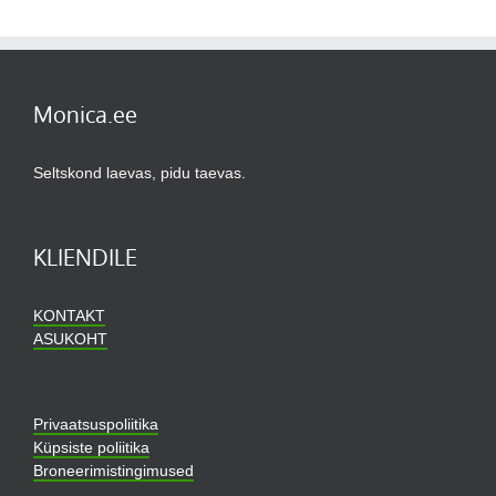
Monica.ee
Seltskond laevas, pidu taevas.
KLIENDILE
KONTAKT
ASUKOHT
Privaatsuspoliitika
Küpsiste poliitika
Broneerimistingimused