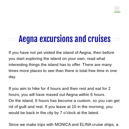
Skip
to
content
Aegna excursions and cruises
If you have not yet visited the island of Aegna, then before
you start exploring the island on your own, read what
interesting things the island has to offer. There are many
times more places to see than there is total free time in one
day.
If you aim to hike for 4 hours and then rest and eat for 2
hours, you will have maxed out Aegna within 6 hours.
On the island, 6 hours has become a custom, so you can get
rid of guilt and rest. If you leave at 10 in the morning, you
would be back in the city by 7 o’clock at the latest.
Since we make trips with MONICA and ELINA cruise ships, a