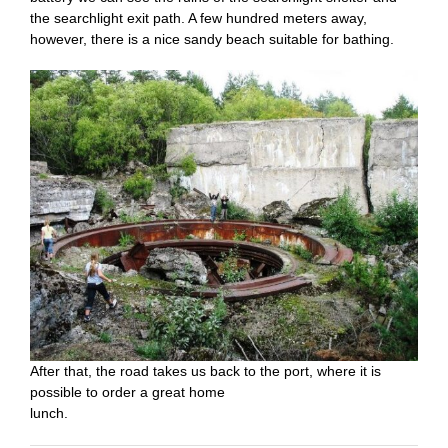
the searchlight exit path. A few hundred meters away,
however, there is a nice sandy beach suitable for bathing.
After that, the road takes us back to the port, where it is
possible to order a great home
lunch.