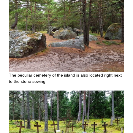
The peculiar cemetery of the island is also located right next
to the stone sowing.