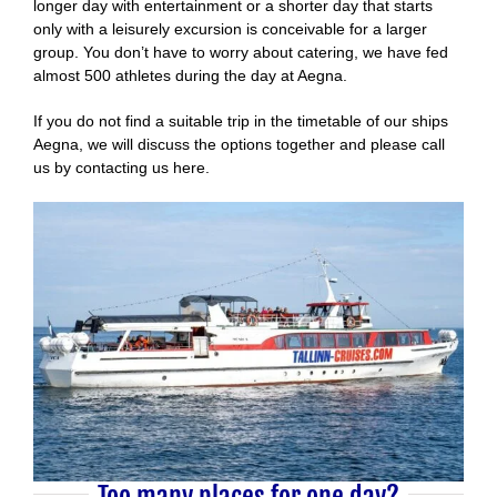
longer day with entertainment or a shorter day that starts
only with a leisurely excursion is conceivable for a larger
group. You don’t have to worry about catering, we have fed
almost 500 athletes during the day at Aegna.
If you do not find a suitable trip in the timetable of our ships
Aegna, we will discuss the options together and please call
us by contacting us here.