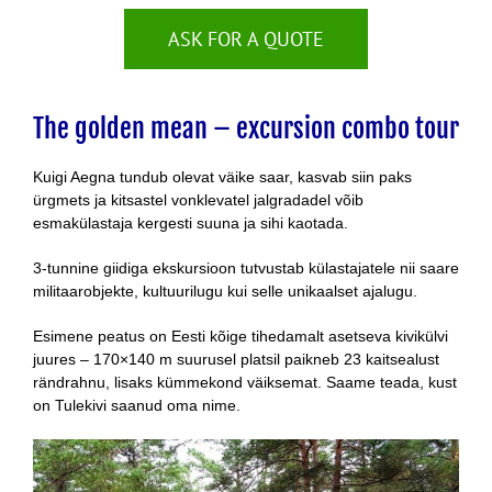
ASK FOR A QUOTE
The golden mean – excursion combo tour
Kuigi Aegna tundub olevat väike saar, kasvab siin paks
ürgmets ja kitsastel vonklevatel jalgradadel võib
esmakülastaja kergesti suuna ja sihi kaotada.
3-tunnine giidiga ekskursioon tutvustab külastajatele nii saare
militaarobjekte, kultuurilugu kui selle unikaalset ajalugu.
Esimene peatus on Eesti kõige tihedamalt asetseva kivikülvi
juures – 170×140 m suurusel platsil paikneb 23 kaitsealust
rändrahnu, lisaks kümmekond väiksemat. Saame teada, kust
on Tulekivi saanud oma nime.