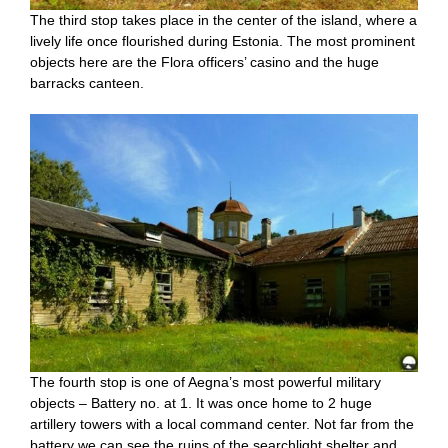
The third stop takes place in the center of the island, where a
lively life once flourished during Estonia. The most prominent
objects here are the Flora officers’ casino and the huge
barracks canteen.
The fourth stop is one of Aegna’s most powerful military
objects – Battery no. at 1. It was once home to 2 huge
artillery towers with a local command center. Not far from the
battery we can see the ruins of the searchlight shelter and