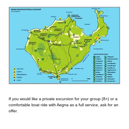
If you would like a private excursion for your group (8+) or a
comfortable boat ride with Aegna as a full service, ask for an
offer.