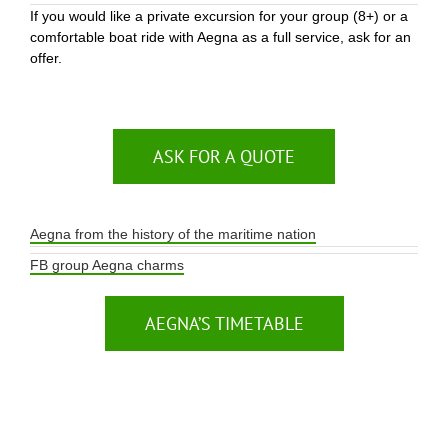
If you would like a private excursion for your group (8+) or a
comfortable boat ride with Aegna as a full service, ask for an
offer.
ASK FOR A QUOTE
Aegna from the history of the maritime nation
FB group Aegna charms
AEGNA’S TIMETABLE