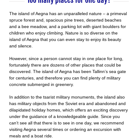
Too many places for one day?
The island of Aegna has an unparalleled nature – a primeval
spruce forest and, spacious pine trees, deserted beaches
and a bee meadow, and a parking lot with giant boulders for
children who enjoy climbing. Nature is so diverse on the
island of Aegna that you can even stay to enjoy its beauty
and silence.
However, since a person cannot stay in one place for long,
fortunately there are dozens of other places that could be
discovered. The island of Aegna has been Tallinn’s sea gate
for centuries, and therefore you can find plenty of military
concrete submerged in greenery.
In addition to the tsarist military monuments, the island also
has military objects from the Soviet era and abandoned and
dilapidated holiday homes, which offers an exciting discovery
under the guidance of a knowledgeable guide. Since you
can’t see all that there is to see in one day, we recommend
visiting Aegna several times or ordering an excursion with
meals and a boat ride.