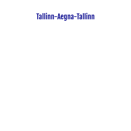
Tallinn-Aegna-Tallinn