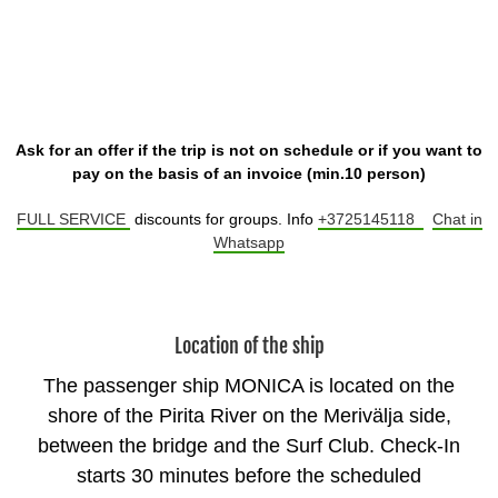
Ask for an offer if the trip is not on schedule or if you want to
pay on the basis of an invoice (min.10 person)
FULL SERVICE
discounts for groups. Info
+3725145118
Chat in
Whatsapp
Location of the ship
The passenger ship MONICA is located on the
shore of the Pirita River on the Merivälja side,
between the bridge and the Surf Club. Check-In
starts 30 minutes before the scheduled