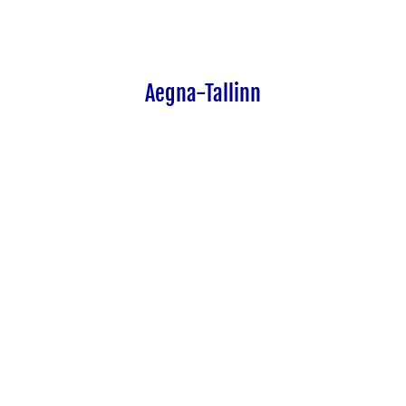
Aegna-Tallinn