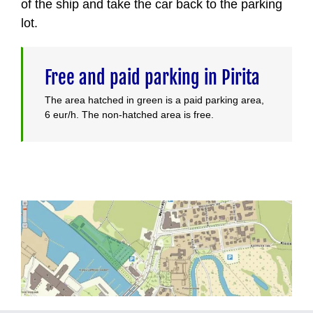
of the ship and take the car back to the parking
lot.
Free and paid parking in Pirita
The area hatched in green is a paid parking area,
6 eur/h. The non-hatched area is free.