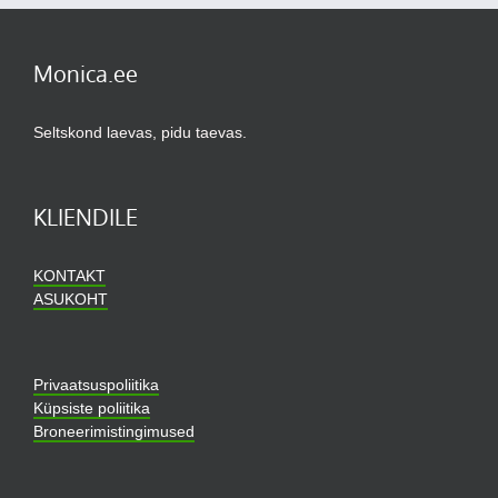
Monica.ee
Seltskond laevas, pidu taevas.
KLIENDILE
KONTAKT
ASUKOHT
Privaatsuspoliitika
Küpsiste poliitika
Broneerimistingimused