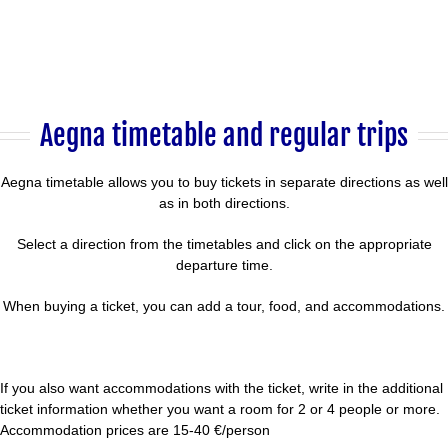
Aegna timetable and regular trips
Aegna timetable allows you to buy tickets in separate directions as well
as in both directions.
Select a direction from the timetables and click on the appropriate
departure time.
When buying a ticket, you can add a tour, food, and accommodations.
If you also want accommodations with the ticket, write in the additional
ticket information whether you want a room for 2 or 4 people or more.
Accommodation prices are 15-40 €/person