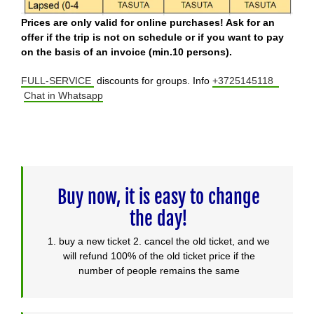
Prices are only valid for online purchases! Ask for an
offer if the trip is not on schedule or if you want to pay
on the basis of an invoice (min.10 persons).
FULL-SERVICE
discounts for groups. Info
+3725145118
Chat in Whatsapp
Buy now, it is easy to change
the day!
1. buy a new ticket 2. cancel the old ticket, and we
will refund 100% of the old ticket price if the
number of people remains the same