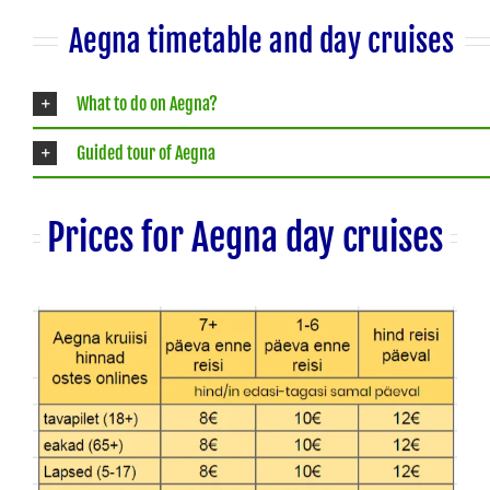
Aegna timetable and day cruises
What to do on Aegna?
Guided tour of Aegna
Prices for Aegna day cruises