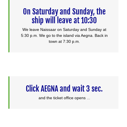
On Saturday and Sunday, the
ship will leave at 10:30
We leave Naissaar on Saturday and Sunday at
5:30 p.m. We go to the island via Aegna. Back in
town at 7:30 p.m.
Click AEGNA and wait 3 sec.
and the ticket office opens ...