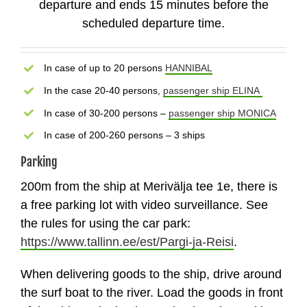
departure and ends 15 minutes before the
scheduled departure time.
In case of up to 20 persons
HANNIBAL
In the case 20-40 persons,
passenger ship ELINA
In case of 30-200 persons –
passenger ship MONICA
In case of 200-260 persons – 3 ships
Parking
200m from the ship at Merivälja tee 1e, there is
a free parking lot with video surveillance. See
the rules for using the car park:
https://www.tallinn.ee/est/Pargi-ja-Reisi
.
When delivering goods to the ship, drive around
the surf boat to the river. Load the goods in front